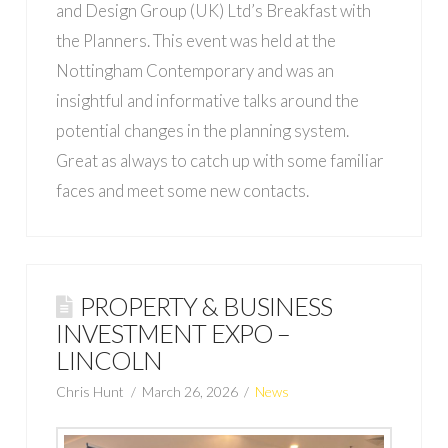
and Design Group (UK) Ltd’s Breakfast with
the Planners. This event was held at the
Nottingham Contemporary and was an
insightful and informative talks around the
potential changes in the planning system.
Great as always to catch up with some familiar
faces and meet some new contacts.
PROPERTY & BUSINESS
INVESTMENT EXPO –
LINCOLN
Chris Hunt
March 26, 2026
News