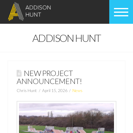
ADDISON HUNT
NEW PROJECT
ANNOUNCEMENT!
Chris Hunt
April 15, 2026
News