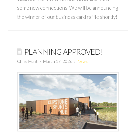
some new connections. We will be announcing
the winner of our business card raffle shortly!
PLANNING APPROVED!
Chris Hunt
March 17, 2026
News