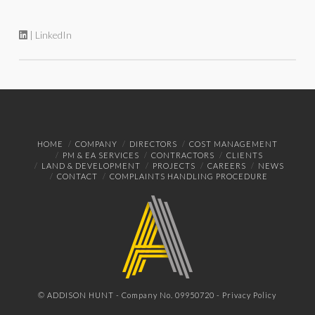
| LinkedIn
HOME
COMPANY
DIRECTORS
COST MANAGEMENT
PM & EA SERVICES
CONTRACTORS
CLIENTS
LAND & DEVELOPMENT
PROJECTS
CAREERS
NEWS
CONTACT
COMPLAINTS HANDLING PROCEDURE
© ADDISON HUNT - Company No. 09950720 -
Privacy Policy