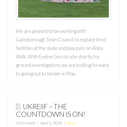
We are pleased to be working with
Gainsborough Town Council to replace tired
facilities at the skate and play park on Aisby
Walk. With Evolve Geo on site shortly for
ground investigations we are looking forward
to going out to tender in May.
UKREIIF – THE
COUNTDOWN IS ON!
Chris Hunt
April 2, 2026
News