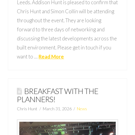
Leeds. Addison Hunt is pleased to confirm that
Chris Hunt and Simon Collin will be attending
throughout the event. They are looking
forward to three days of networking and
discussing the latest developments across the
built environment. Please get in touch if you
want to …
Read More
BREAKFAST WITH THE
PLANNERS!
Chris Hunt
March 31, 2026
News