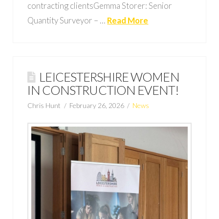
contracting clientsGemma Storer: Senior
Quantity Surveyor – …
Read More
LEICESTERSHIRE WOMEN
IN CONSTRUCTION EVENT!
Chris Hunt
February 26, 2026
News