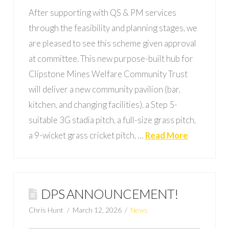
After supporting with QS & PM services
through the feasibility and planning stages, we
are pleased to see this scheme given approval
at committee. This new purpose-built hub for
Clipstone Mines Welfare Community Trust
will deliver a new community pavilion (bar,
kitchen, and changing facilities), a Step 5-
suitable 3G stadia pitch, a full-size grass pitch,
a 9-wicket grass cricket pitch, …
Read More
DPS ANNOUNCEMENT!
Chris Hunt
March 12, 2026
News