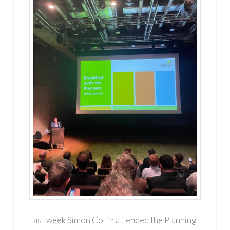
Last week Simon Collin attended the Planning