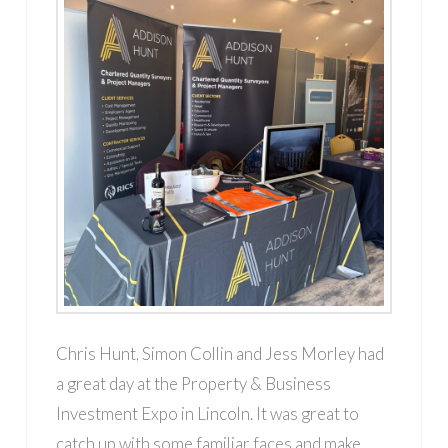
Chris Hunt, Simon Collin and Jess Morley had
a great day at the Property & Business
Investment Expo in Lincoln. It was great to
catch up with some familiar faces and make