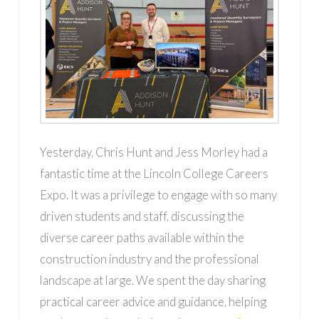
Yesterday, Chris Hunt and Jess Morley had a
fantastic time at the Lincoln College Careers
Expo. It was a privilege to engage with so many
driven students and staff, discussing the
diverse career paths available within the
construction industry and the professional
landscape at large. We spent the day sharing
practical career advice and guidance, helping