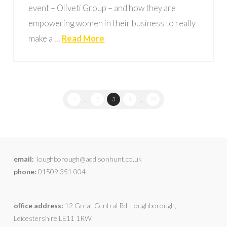
event – Oliveti Group – and how they are
empowering women in their business to really
make a …
Read More
1
...
2
3
4
...
29
email:
loughborough@addisonhunt.co.uk
phone:
01509 351 004
office address:
12 Great Central Rd, Loughborough,
Leicestershire LE11 1RW