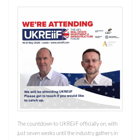
The countdown to UKREiiF officially on, with
just seven weeks until the industry gathers in