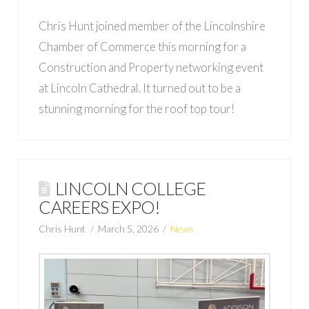
Chris Hunt joined member of the Lincolnshire
Chamber of Commerce this morning for a
Construction and Property networking event
at Lincoln Cathedral. It turned out to be a
stunning morning for the roof top tour!
LINCOLN COLLEGE
CAREERS EXPO!
Chris Hunt
March 5, 2026
News