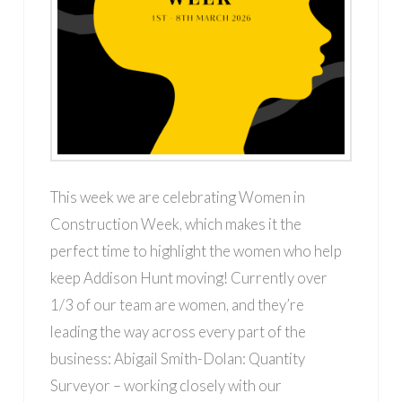
This week we are celebrating Women in
Construction Week, which makes it the
perfect time to highlight the women who help
keep Addison Hunt moving! Currently over
1/3 of our team are women, and they’re
leading the way across every part of the
business: Abigail Smith-Dolan: Quantity
Surveyor – working closely with our