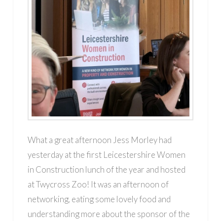
What a great afternoon Jess Morley had
yesterday at the first Leicestershire Women
in Construction lunch of the year and hosted
at Twycross Zoo! It was an afternoon of
networking, eating some lovely food and
understanding more about the sponsor of the