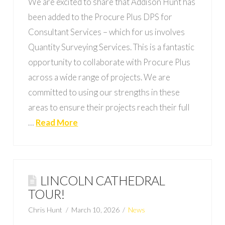
We are excited to share that Addison Hunt has
been added to the Procure Plus DPS for
Consultant Services – which for us involves
Quantity Surveying Services. This is a fantastic
opportunity to collaborate with Procure Plus
across a wide range of projects. We are
committed to using our strengths in these
areas to ensure their projects reach their full
…
Read More
LINCOLN CATHEDRAL
TOUR!
Chris Hunt
March 10, 2026
News