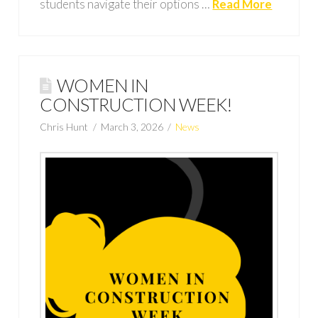
students navigate their options …
Read More
WOMEN IN
CONSTRUCTION WEEK!
Chris Hunt
March 3, 2026
News