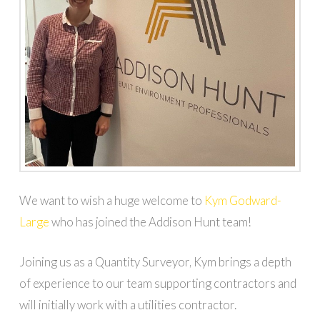
We want to wish a huge welcome to
Kym Godward-
Large
who has joined the Addison Hunt team!
Joining us as a Quantity Surveyor, Kym brings a depth
of experience to our team supporting contractors and
will initially work with a utilities contractor.