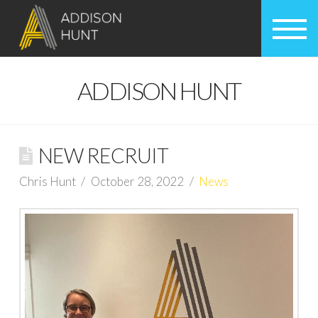
ADDISON HUNT
NEW RECRUIT
Chris Hunt
October 28, 2022
News