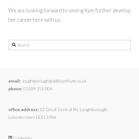
We are looking forward to seeing Kym further develop
her career here with us.
Search
email:
loughborough@addisonhunt.co.uk
phone:
01509 351 004
office address:
12 Great Central Rd, Loughborough,
Leicestershire LE11 1RW
| LinkedIn