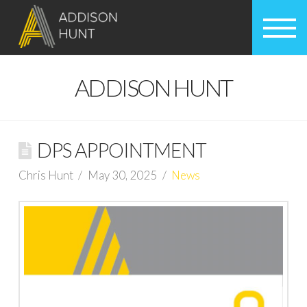
ADDISON HUNT
DPS APPOINTMENT
Chris Hunt
May 30, 2025
News