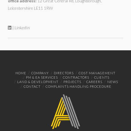
office address:
12 Great Central Rd, Loughborough,
Leicestershire LE11 1RW
| LinkedIn
HOME
COMPANY
DIRECTORS
COST MANAGEMENT
PM & EA SERVICES
CONTRACTORS
CLIENTS
LAND & DEVELOPMENT
PROJECTS
CAREERS
NEWS
CONTACT
COMPLAINTS HANDLING PROCEDURE