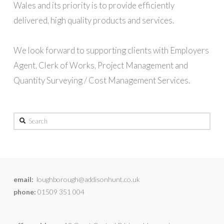
Wales and its priority is to provide efficiently
delivered, high quality products and services.
We look forward to supporting clients with Employers
Agent, Clerk of Works, Project Management and
Quantity Surveying / Cost Management Services.
Search
email:
loughborough@addisonhunt.co.uk
phone:
01509 351 004