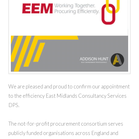
We are pleased and proud to confirm our appointment
to the efficiency East Midlands Consultancy Services
DPS.
The not-for-profit procurement consortium serves
publicly funded organisations across England and