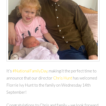
It’s
#NationalFamilyDay
, making it the perfect time to
announce that our director
Chris Hunt
has welcomed
Florrie Ivy Hunt to the family on Wednesday 14th
September!
Congratulations to Chris and family – we look forward