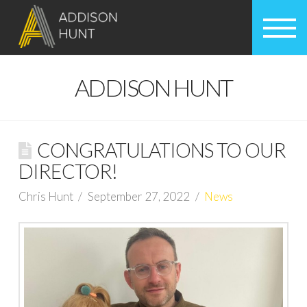
ADDISON HUNT
CONGRATULATIONS TO OUR
DIRECTOR!
Chris Hunt
September 27, 2022
News