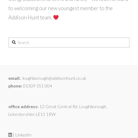
to welcoming our new youngest member to the
Addison Hunt team.
Search
email:
loughborough@addisonhunt.co.uk
phone:
01509 351 004
office address:
12 Great Central Rd, Loughborough,
Leicestershire LE11 1RW
| LinkedIn