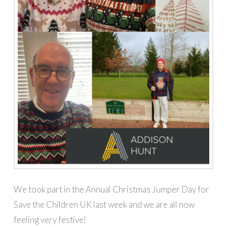
We took part in the Annual Christmas Jumper Day for
Save the Children UK last week and we are all now
feeling very festive!