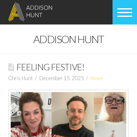
ADDISON HUNT
FEELING FESTIVE!
Chris Hunt
December 15, 2025
News