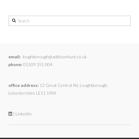
Search
email:
loughborough@addisonhunt.co.uk
phone:
01509 351 004
office address:
12 Great Central Rd, Loughborough,
Leicestershire LE11 1RW
| LinkedIn