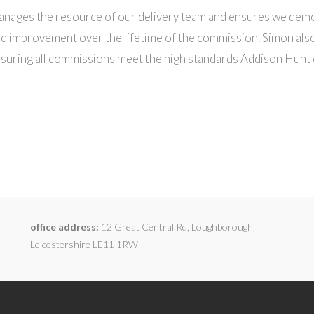
nages the resource of our delivery team and ensures we dem
d improvement over the lifetime of the commission. Simon also
nsuring all commissions meet the high standards Addison Hunt 
office address:
12 Great Central Rd, Loughborough,
Leicestershire LE11 1RW