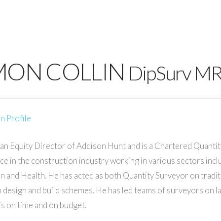
MON COLLIN
DipSurv M
n Profile
 an Equity Director of Addison Hunt and is a Chartered Quantit
ce in the construction industry working in various sectors incl
n and Health. He has acted as both Quantity Surveyor on tradit
 design and build schemes. He has led teams of surveyors on la
 is on time and on budget.