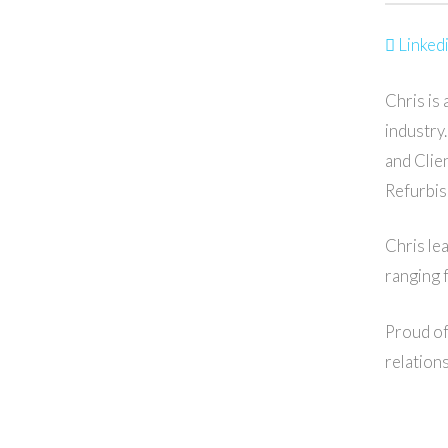
Linkedi
Chris is
industry
and Clie
Refurbis
Chris le
ranging 
Proud of
relation