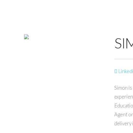
SI
Linkedi
Simon is
experien
Educatio
Agent on
delivery