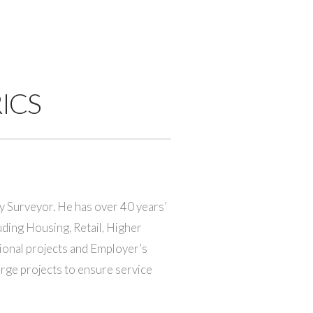
RICS
y Surveyor. He has over 40 years’
uding Housing, Retail, Higher
ional projects and Employer’s
rge projects to ensure service