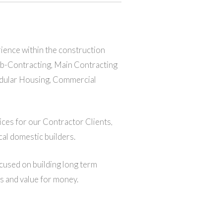
rience within the construction
Sub-Contracting, Main Contracting
Modular Housing, Commercial
ices for our Contractor Clients,
al domestic builders.
cused on building long term
ds and value for money.