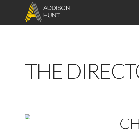
THE DIRECT
CH