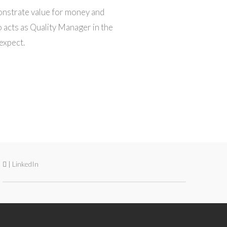
onstrate value for money and
 acts as Quality Manager in the
expect.
| LinkedIn