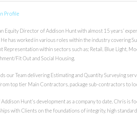
n Profile
 an Equity Director of Addison Hunt with almost 15 years’ expe
. He has worked in various roles within the industry covering 
nt Representation within sectors such as; Retail, Blue Light, 
hment/Fit Out and Social Housing.
ads our Team delivering Estimating and Quantity Surveying serv
from top tier Main Contractors, package sub-contractors to loc
 Addison Hunt’s development as a company to date, Chris is fo
ships with Clients on the foundations of integrity, high standar