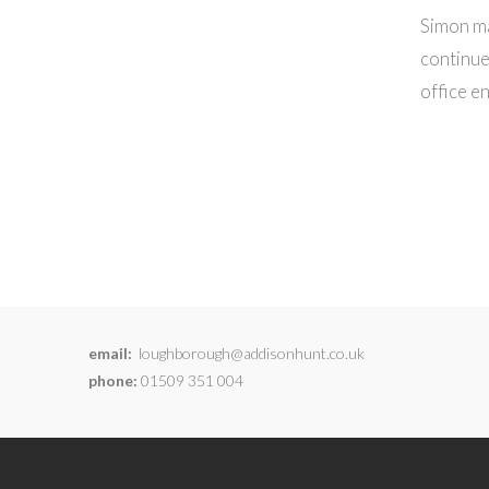
Simon ma
continue
office e
email:
loughborough@addisonhunt.co.uk
phone:
01509 351 004