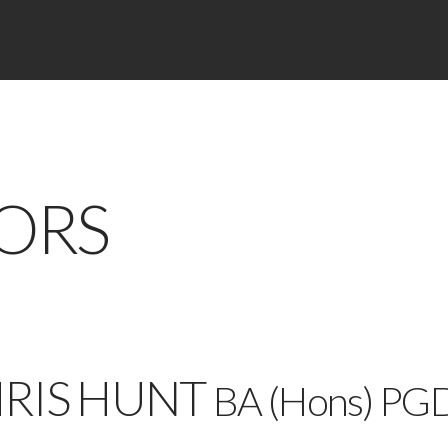
ORS
RIS HUNT
BA (Hons) PG